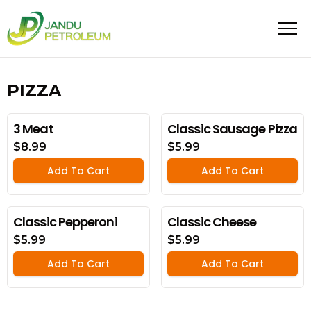
PIZZA
3 Meat
Classic Sausage Pizza
$8.99
$5.99
Add To Cart
Add To Cart
Classic Pepperoni
Classic Cheese
$5.99
$5.99
Add To Cart
Add To Cart