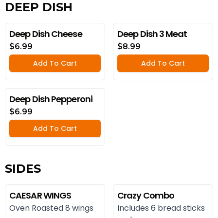
DEEP DISH
Deep Dish Cheese
Deep Dish 3 Meat
$6.99
$8.99
Add To Cart
Add To Cart
Deep Dish Pepperoni
$6.99
Add To Cart
SIDES
CAESAR WINGS
Crazy Combo
Oven Roasted 8 wings
Includes 6 bread sticks